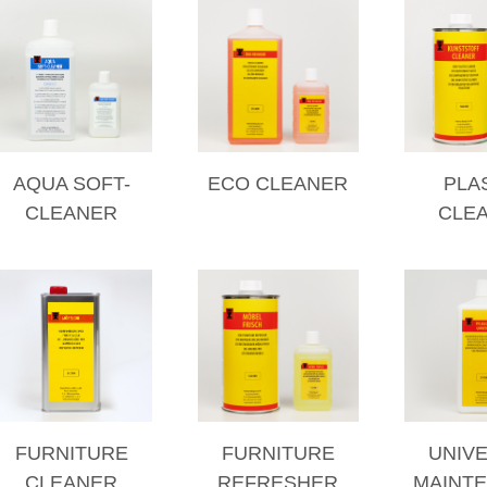
AQUA SOFT-
ECO CLEANER
PLA
CLEANER
CLE
FURNITURE
FURNITURE
UNIV
CLEANER
REFRESHER
MAINT