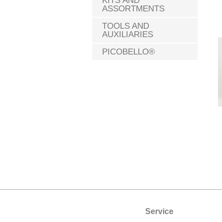
KITS AND
ASSORTMENTS
TOOLS AND
AUXILIARIES
PICOBELLO®
Service