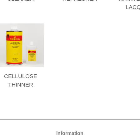
LAC
CELLULOSE
THINNER
Information