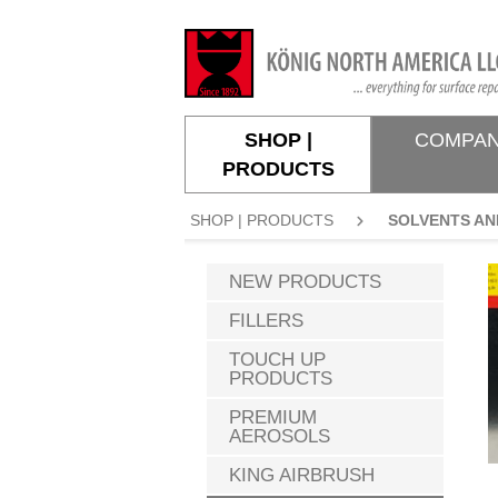
search
Skip to main navigation
SHOP |
COMPA
PRODUCTS
SHOP | PRODUCTS
SOLVENTS AN
NEW PRODUCTS
FILLERS
TOUCH UP
PRODUCTS
PREMIUM
AEROSOLS
KING AIRBRUSH