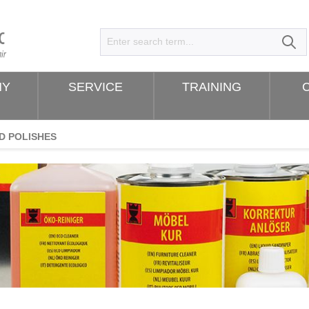
NY
SERVICE
TRAINING
D POLISHES