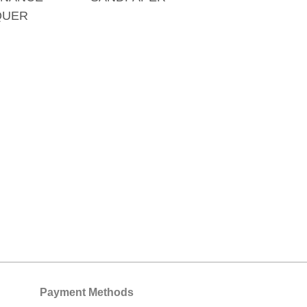
QUER
Payment Methods