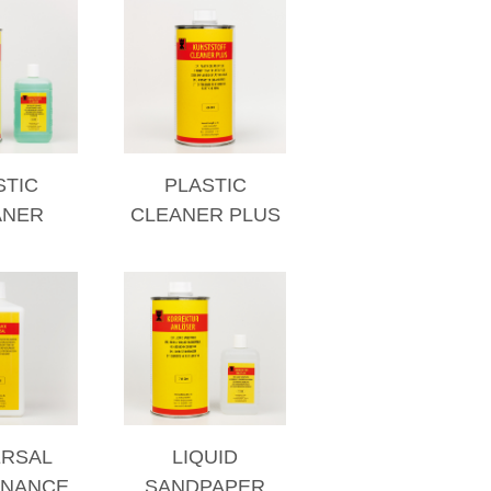
STIC
PLASTIC
ANER
CLEANER PLUS
ERSAL
LIQUID
ENANCE
SANDPAPER