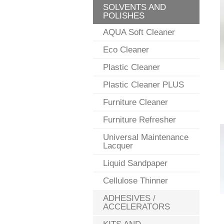
SOLVENTS AND
POLISHES
AQUA Soft Cleaner
Eco Cleaner
Plastic Cleaner
Plastic Cleaner PLUS
Furniture Cleaner
Furniture Refresher
Universal Maintenance
Lacquer
Liquid Sandpaper
Cellulose Thinner
ADHESIVES /
ACCELERATORS