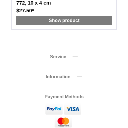
772, 10 x 4 cm
$27.50*
Show product
Service
Information
Payment Methods