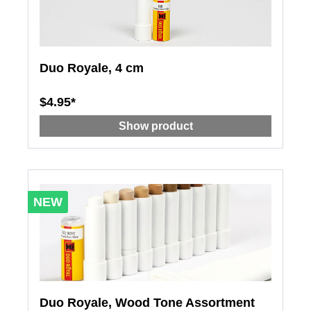
Duo Royale, 4 cm
$4.95*
Show product
NEW
Duo Royale, Wood Tone Assortment