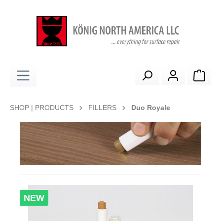
in content
Shop
SHOP | PRODUCTS
FILLERS
Duo Royale
Skip image gallery
NEW