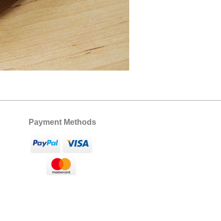
Payment Methods