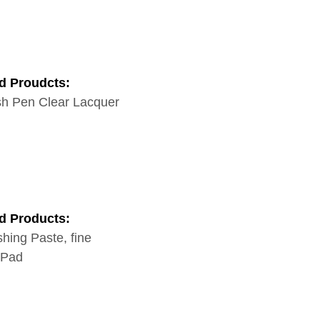
d Proudcts:
h Pen Clear Lacquer
d Products:
shing Paste, fine
 Pad