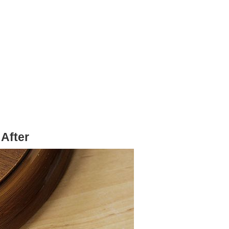
After