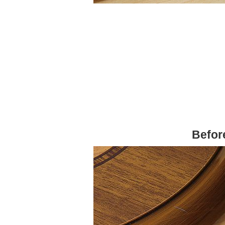
Befor