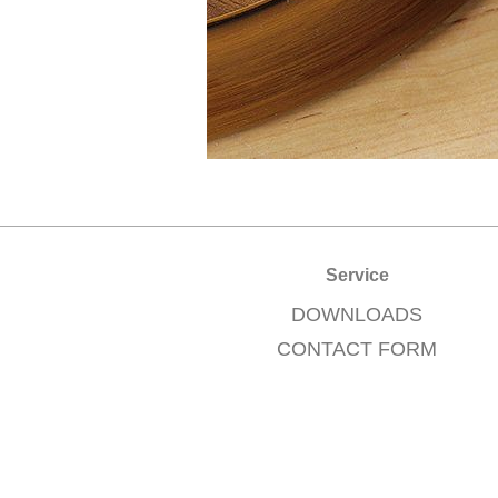
Service
DOWNLOADS
CONTACT FORM