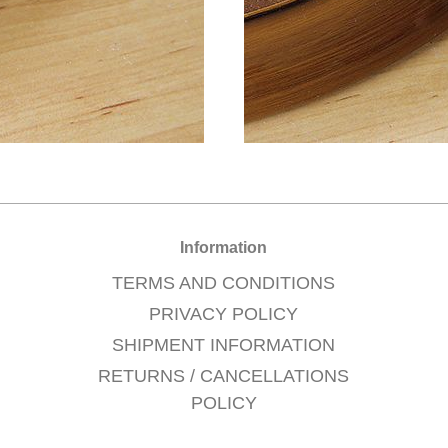
Information
TERMS AND CONDITIONS
PRIVACY POLICY
SHIPMENT INFORMATION
RETURNS / CANCELLATIONS
POLICY