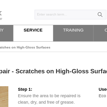
NY
SERVICE
TRAINING
atches on High-Gloss Surfaces
pair - Scratches on High-Gloss Surfa
Step 1:
Use
Ensure the area to be repaired is
Eco
clean, dry, and free of grease.