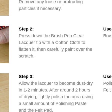
Remove any loose or protruding
particles if necessary.
Step 2:
Use
Press down the Brush Pen Clear
Brus
Lacquer tip with a Cotton Cloth to
flatten it, then carefully paint over the
scratch.
Step 3:
Use
Allow the lacquer to become dust-dry
Poli
in 1-2 minutes. After around 2 hours
Felt
of drying, lightly polish the area using
a small amount of Polishing Paste
and the Felt Pad.