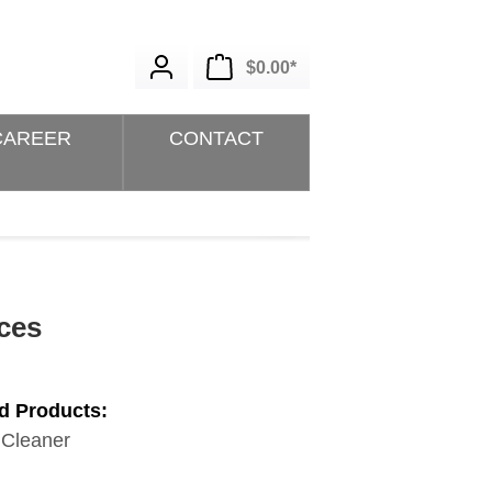
Shopping cart contains 0 i
$0.00*
CAREER
CONTACT
ces
d Products:
 Cleaner