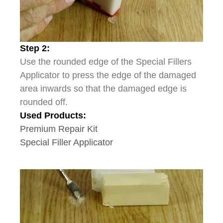
Step 2:
Use the rounded edge of the Special Fillers
Applicator to press the edge of the damaged
area inwards so that the damaged edge is
rounded off.
Used Products:
Premium Repair Kit
Special Filler Applicator