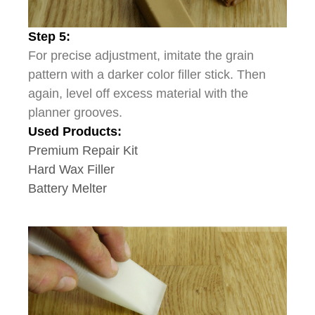
Step 5:
For precise adjustment, imitate the grain
pattern with a darker color filler stick. Then
again, level off excess material with the
planner grooves.
Used Products:
Premium Repair Kit
Hard Wax Filler
Battery Melter