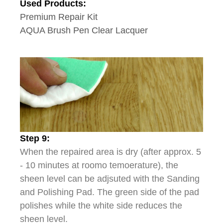
Used Products:
Premium Repair Kit
AQUA Brush Pen Clear Lacquer
Step 9:
When the repaired area is dry (after approx. 5
- 10 minutes at roomo temoerature), the
sheen level can be adjsuted with the Sanding
and Polishing Pad. The green side of the pad
polishes while the white side reduces the
sheen level.