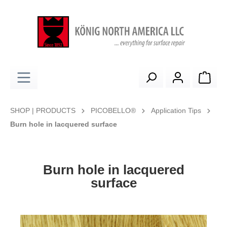
in content
Shop
SHOP | PRODUCTS
PICOBELLO®
Application Tips
Burn hole in lacquered surface
Burn hole in lacquered
surface