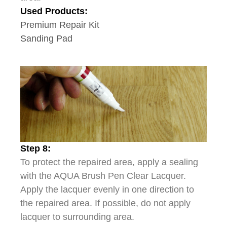
Used Products:
Premium Repair Kit
Sanding Pad
Step 8:
To protect the repaired area, apply a sealing
with the AQUA Brush Pen Clear Lacquer.
Apply the lacquer evenly in one direction to
the repaired area. If possible, do not apply
lacquer to surrounding area.