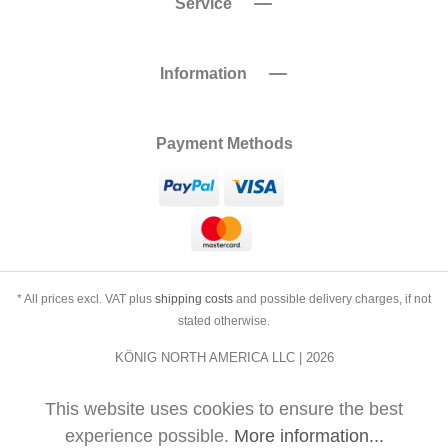
Service
Information
Payment Methods
* All prices excl. VAT plus
shipping costs
and possible delivery charges, if not
stated otherwise.
KÖNIG NORTH AMERICA LLC | 2026
This website uses cookies to ensure the best
experience possible.
More information...