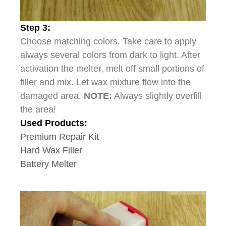
Step 3:
Choose matching colors. Take care to apply
always several colors from dark to light. After
activation the melter, melt off small portions of
filler and mix. Let wax mixture flow into the
damaged area.
NOTE:
Always slightly overfill
the area!
Used Products:
Premium Repair Kit
Hard Wax Filler
Battery Melter