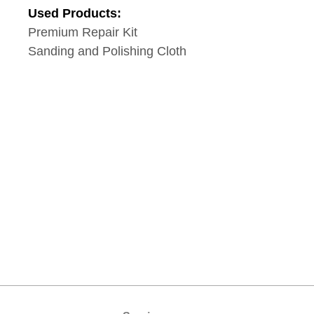
Used Products:
Premium Repair Kit
Sanding and Polishing Cloth