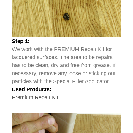
Step 1:
We work with the PREMIUM Repair Kit for
lacquered surfaces. The area to be repairs
has to be clean, dry and free from grease. If
necessary, remove any loose or sticking out
particles with the Special Filler Applicator.
Used Products:
Premium Repair Kit