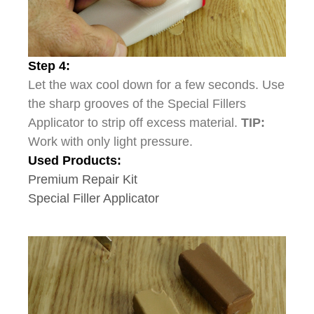
Step 4:
Let the wax cool down for a few seconds. Use
the sharp grooves of the Special Fillers
Applicator to strip off excess material.
TIP:
Work with only light pressure.
Used Products:
Premium Repair Kit
Special Filler Applicator