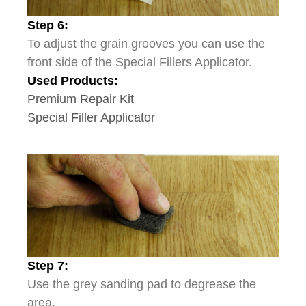
Step 6:
To adjust the grain grooves you can use the
front side of the Special Fillers Applicator.
Used Products:
Premium Repair Kit
Special Filler Applicator
Step 7:
Use the grey sanding pad to degrease the
area.