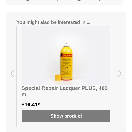
Skip product gallery
You might also be interested in ...
Special Repair Lacquer PLUS, 400
D
ml
$16.41*
$
Show product