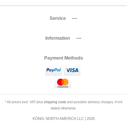
Service
Information
Payment Methods
* All prices excl. VAT plus
shipping costs
and possible delivery charges, if not
stated otherwise.
KÖNIG NORTH AMERICA LLC | 2026