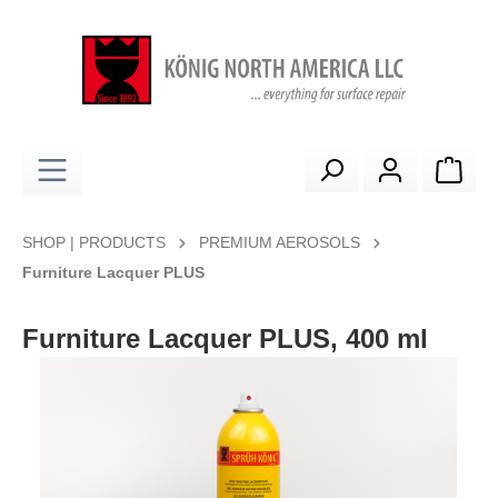
in content
Shop
SHOP | PRODUCTS
PREMIUM AEROSOLS
Furniture Lacquer PLUS
Furniture Lacquer PLUS, 400 ml
Skip image gallery