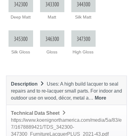
Deep Matt
Matt
Silk Matt
Silk Gloss
Gloss
High Gloss
Description
Uses: A high build lacquer to seal
repairs and to re-lacquer small parts. For indoor and
outdoor use on wood, décor, metal a…
More
Technical Data Sheet
https://www.koenignorthamerica.com/media/5a/83/e
7/1678889421/TDS_342300-
347300_FurnitureLacquerPLUS_2021-43.pdf