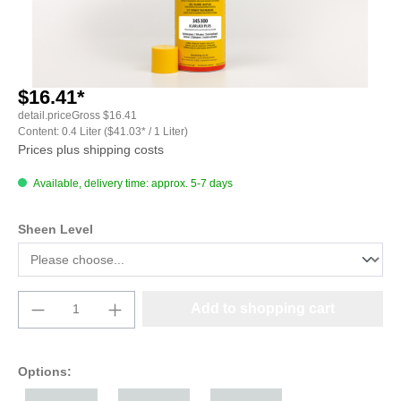
$16.41*
detail.priceGross
$16.41
Content:
0.4 Liter
($41.03* / 1 Liter)
Prices plus shipping costs
Available, delivery time: approx. 5-7 days
Select
Sheen Level
Product Quantity: Enter the desired amount o
Add to shopping cart
Options: