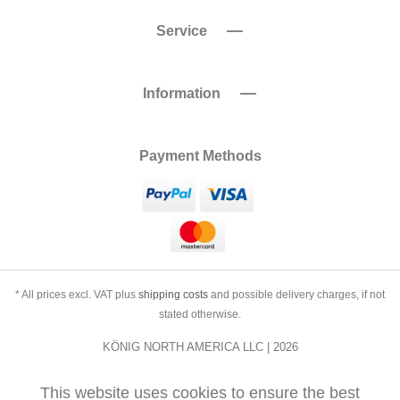
Service
Information
Payment Methods
* All prices excl. VAT plus
shipping costs
and possible delivery charges, if not
stated otherwise.
KÖNIG NORTH AMERICA LLC | 2026
This website uses cookies to ensure the best