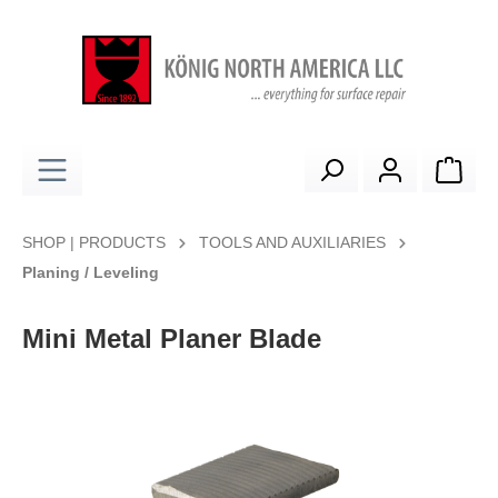
in content
Shop
SHOP | PRODUCTS
TOOLS AND AUXILIARIES
Planing / Leveling
Mini Metal Planer Blade
Skip image gallery