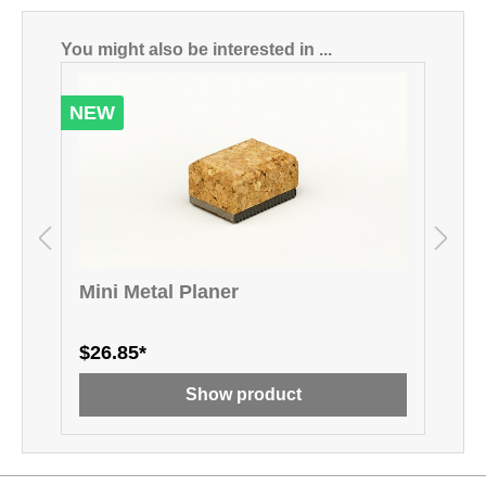
Skip product gallery
You might also be interested in ...
NEW
Mini Metal Planer
M
$26.85*
$
Show product