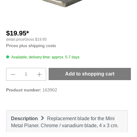
$19.95*
detail.priceGross
$19.95
Prices plus shipping costs
Available, delivery time: approx. 5-7 days
Product Quantity: Enter the desired amount o
Add to shopping cart
Product number:
163902
Description
Replacement blade for the Mini
Metal Planer. Chrome / vanadium blade, 4 x 3 cm.